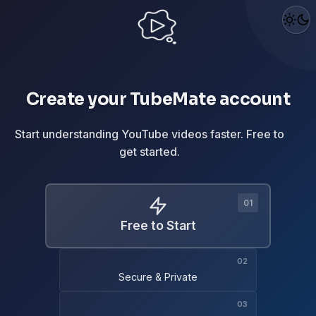
Create your TubeMate account
Start understanding YouTube videos faster. Free to
get started.
Free to Start
Secure & Private