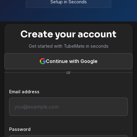
Setup in Seconds
Create your account
Get started with TubeMate in seconds
Continue with Google
or
Email address
Password