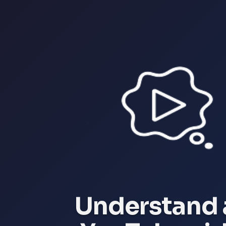
Understand 