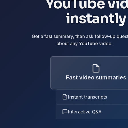
YouTube vi
instantly
Get a fast summary, then ask follow-up ques
about any YouTube video.
Fast video summaries
Instant transcripts
Interactive Q&A