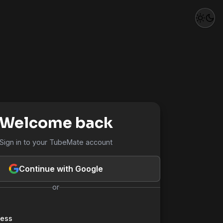
Welcome back
Sign in to your TubeMate account
Continue with Google
or
ress