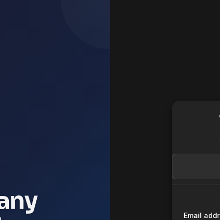
any
Email add